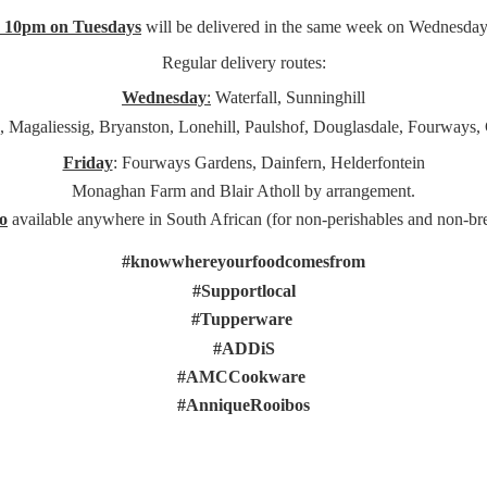
e 10pm on Tuesdays
will be delivered in the same week on Wednesday
Regular delivery routes:
Wednesday
:
Waterfall, Sunninghill
, Magaliessig, Bryanston, Lonehill, Paulshof, Douglasdale, Fourways,
Friday
: Fourways Gardens, Dainfern, Helderfontein
Monaghan Farm and Blair Atholl by arrangement.
o
available anywhere in South African (for non-perishables and non-
br
#knowwhereyourfoodcomesfrom
#Supportlocal
#Tupperware
#ADDiS
#AMCCookware
#AnniqueRooibos