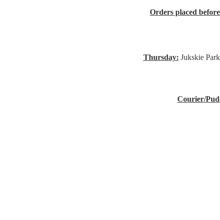
Orders placed befor
Thursday:
Jukskie Park
Courier/Pud