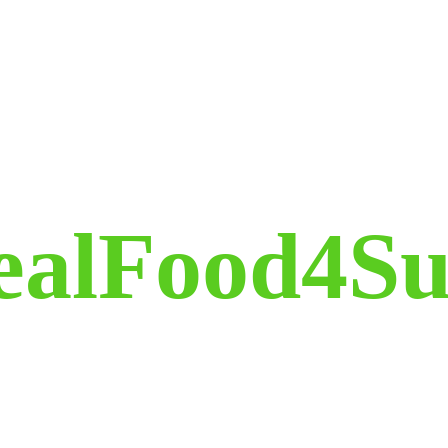
ealFood4Su