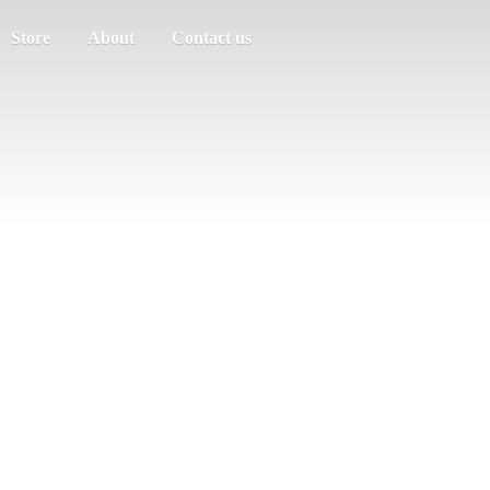
Store
About
Contact us