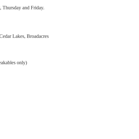
, Thursday and Friday.
 Cedar Lakes, Broadacres
eakables only)