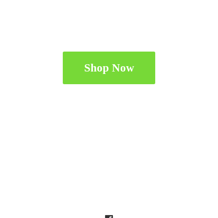
Shop Now