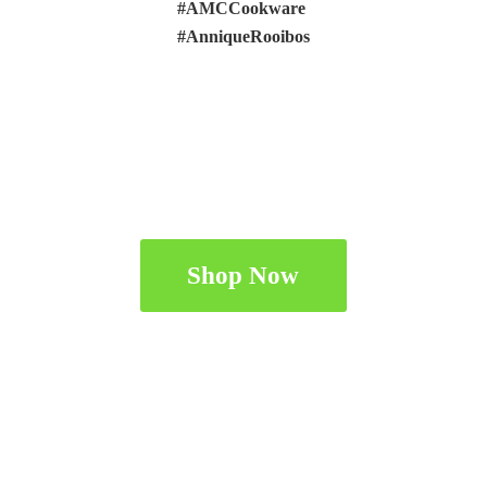
#AMCCookware
#AnniqueRooibos
Shop Now