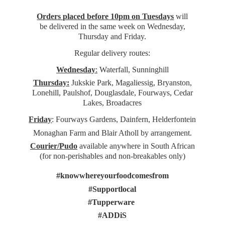
Orders placed before 10pm on Tuesdays
will
be delivered in the same week on Wednesday,
Thursday and Friday.
Regular delivery routes:
Wednesday
:
Waterfall, Sunninghill
Thursday:
Jukskie Park, Magaliessig, Bryanston,
Lonehill, Paulshof, Douglasdale, Fourways, Cedar
Lakes, Broadacres
Friday
: Fourways Gardens, Dainfern, Helderfontein
Monaghan Farm and Blair Atholl by arrangement.
Courier/Pudo
available anywhere in South African
(for non-perishables and non-
breakables only)
#knowwhereyourfoodcomesfrom
#Supportlocal
#Tupperware
#ADDiS