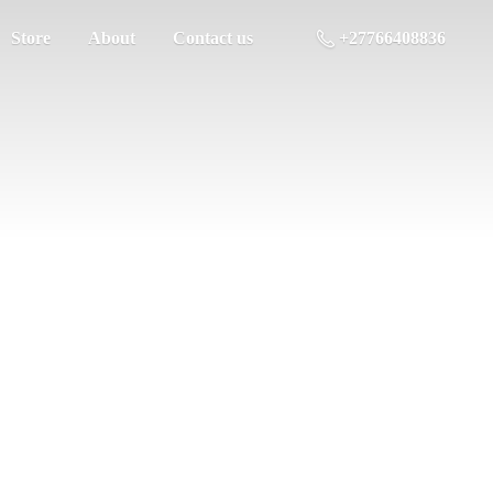
Store
About
Contact us
+27766408836