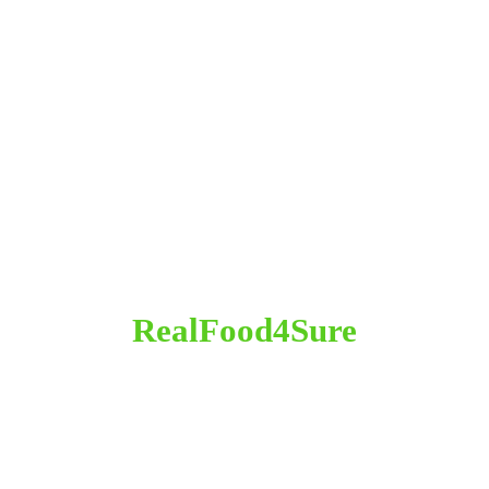
RealFood4Sure