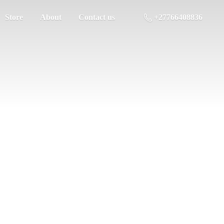
Store
About
Contact us
+27766408836