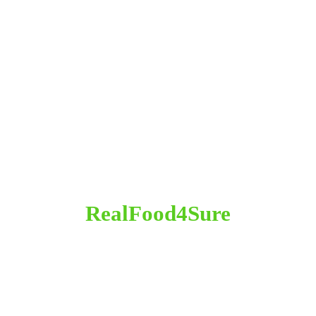
RealFood4Sure