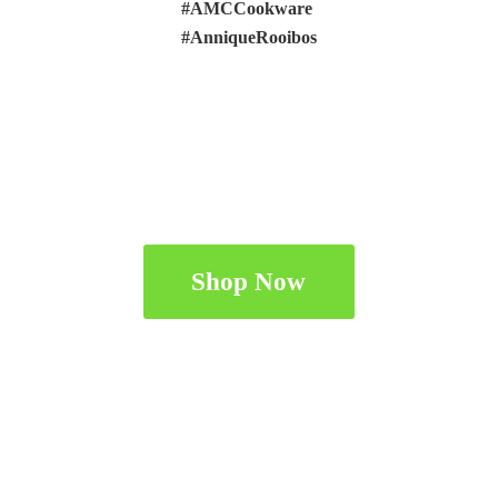
#AMCCookware
#AnniqueRooibos
Shop Now