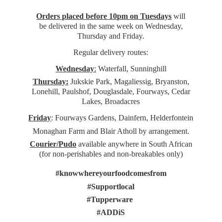
Orders placed before 10pm on Tuesdays
will
be delivered in the same week on Wednesday,
Thursday and Friday.
Regular delivery routes:
Wednesday
:
Waterfall, Sunninghill
Thursday:
Jukskie Park, Magaliessig, Bryanston,
Lonehill, Paulshof, Douglasdale, Fourways, Cedar
Lakes, Broadacres
Friday
: Fourways Gardens, Dainfern, Helderfontein
Monaghan Farm and Blair Atholl by arrangement.
Courier/Pudo
available anywhere in South African
(for non-perishables and non-
breakables only)
#knowwhereyourfoodcomesfrom
#Supportlocal
#Tupperware
#ADDiS