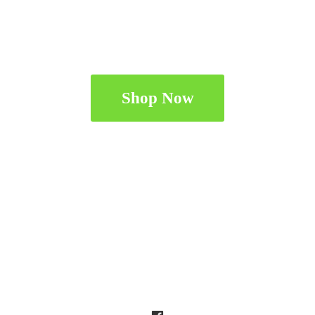
Shop Now