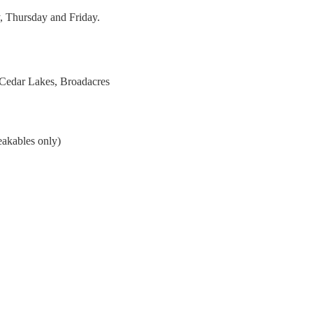
, Thursday and Friday.
 Cedar Lakes, Broadacres
eakables only)