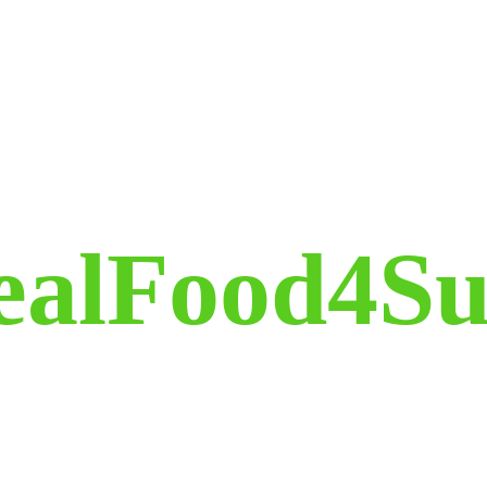
ealFood4Su