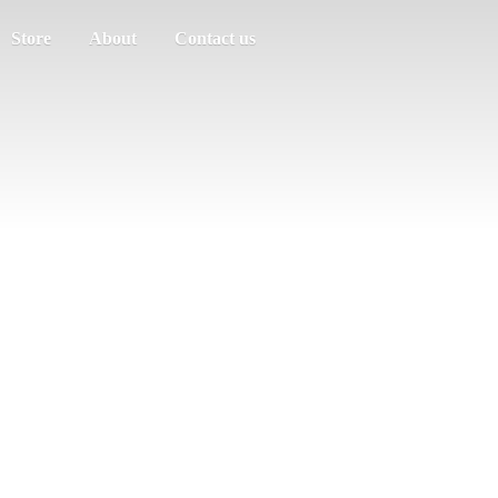
Store
About
Contact us