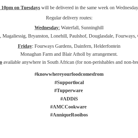
e 10pm on Tuesdays
will be delivered in the same week on Wednesday
Regular delivery routes:
Wednesday
:
Waterfall, Sunninghill
, Magaliessig, Bryanston, Lonehill, Paulshof, Douglasdale, Fourways,
Friday
: Fourways Gardens, Dainfern, Helderfontein
Monaghan Farm and Blair Atholl by arrangement.
o
available anywhere in South African (for non-perishables and non-
br
#knowwhereyourfoodcomesfrom
#Supportlocal
#Tupperware
#ADDiS
#AMCCookware
#AnniqueRooibos