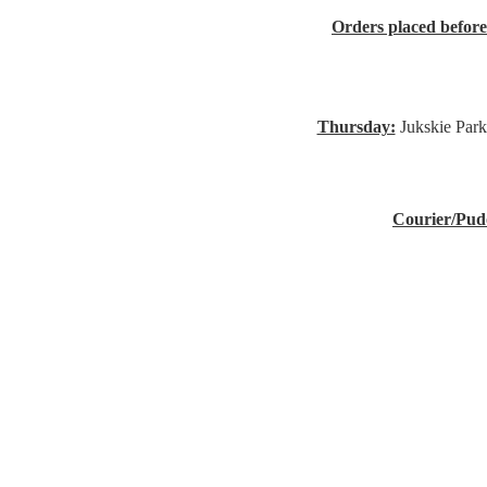
Orders placed befor
Thursday:
Jukskie Park
Courier/Pud