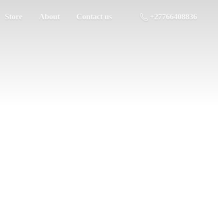
Store
About
Contact us
+27766408836