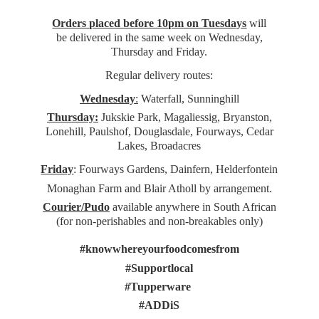
Orders placed before 10pm on Tuesdays
will
be delivered in the same week on Wednesday,
Thursday and Friday.
Regular delivery routes:
Wednesday
:
Waterfall, Sunninghill
Thursday:
Jukskie Park, Magaliessig, Bryanston,
Lonehill, Paulshof, Douglasdale, Fourways, Cedar
Lakes, Broadacres
Friday
: Fourways Gardens, Dainfern, Helderfontein
Monaghan Farm and Blair Atholl by arrangement.
Courier/Pudo
available anywhere in South African
(for non-perishables and non-
breakables only)
#knowwhereyourfoodcomesfrom
#Supportlocal
#Tupperware
#ADDiS