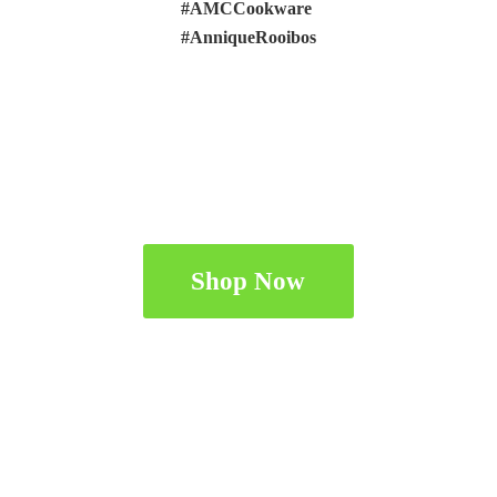
#AMCCookware
#AnniqueRooibos
Shop Now