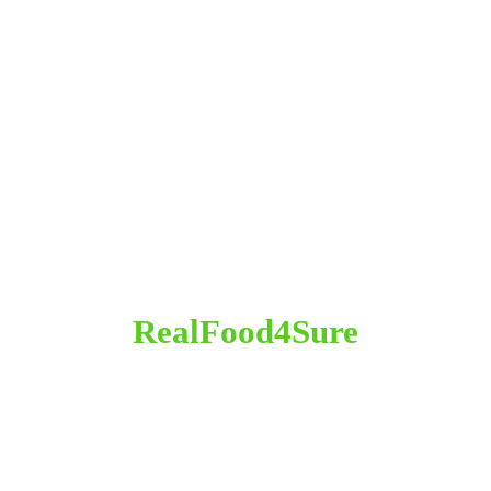
RealFood4Sure