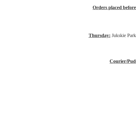
Orders placed befor
Thursday:
Jukskie Park
Courier/Pud