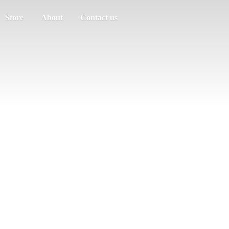
Store
About
Contact us