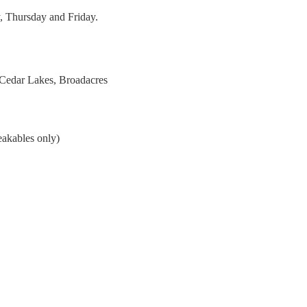
, Thursday and Friday.
 Cedar Lakes, Broadacres
eakables only)