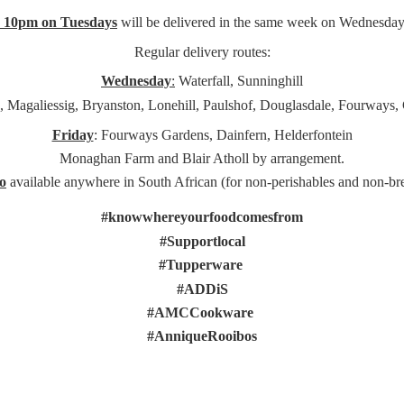
e 10pm on Tuesdays
will be delivered in the same week on Wednesday
Regular delivery routes:
Wednesday
:
Waterfall, Sunninghill
, Magaliessig, Bryanston, Lonehill, Paulshof, Douglasdale, Fourways,
Friday
: Fourways Gardens, Dainfern, Helderfontein
Monaghan Farm and Blair Atholl by arrangement.
o
available anywhere in South African (for non-perishables and non-
br
#knowwhereyourfoodcomesfrom
#Supportlocal
#Tupperware
#ADDiS
#AMCCookware
#AnniqueRooibos