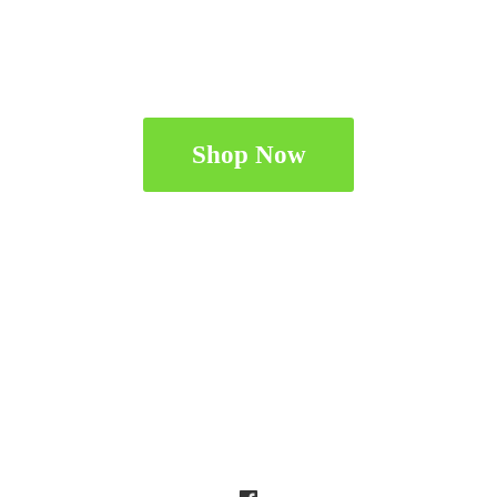
Shop Now