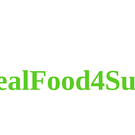
ealFood4Su