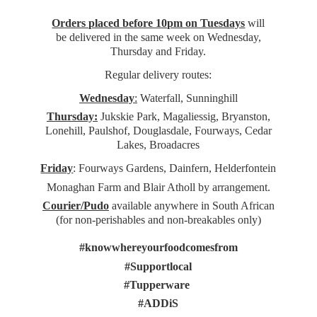
Orders placed before 10pm on Tuesdays
will
be delivered in the same week on Wednesday,
Thursday and Friday.
Regular delivery routes:
Wednesday
:
Waterfall, Sunninghill
Thursday:
Jukskie Park, Magaliessig, Bryanston,
Lonehill, Paulshof, Douglasdale, Fourways, Cedar
Lakes, Broadacres
Friday
: Fourways Gardens, Dainfern, Helderfontein
Monaghan Farm and Blair Atholl by arrangement.
Courier/Pudo
available anywhere in South African
(for non-perishables and non-
breakables only)
#knowwhereyourfoodcomesfrom
#Supportlocal
#Tupperware
#ADDiS