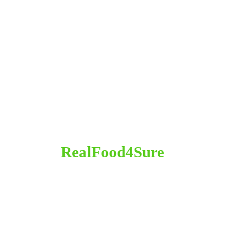
RealFood4Sure