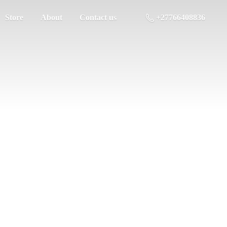
Store
About
Contact us
+27766408836