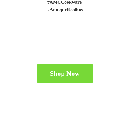
#AMCCookware
#AnniqueRooibos
Shop Now