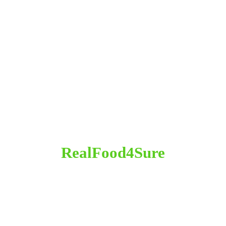
RealFood4Sure