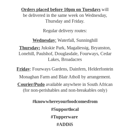
Orders placed before 10pm on Tuesdays
will
be delivered in the same week on Wednesday,
Thursday and Friday.
Regular delivery routes:
Wednesday
:
Waterfall, Sunninghill
Thursday:
Jukskie Park, Magaliessig, Bryanston,
Lonehill, Paulshof, Douglasdale, Fourways, Cedar
Lakes, Broadacres
Friday
: Fourways Gardens, Dainfern, Helderfontein
Monaghan Farm and Blair Atholl by arrangement.
Courier/Pudo
available anywhere in South African
(for non-perishables and non-
breakables only)
#knowwhereyourfoodcomesfrom
#Supportlocal
#Tupperware
#ADDiS