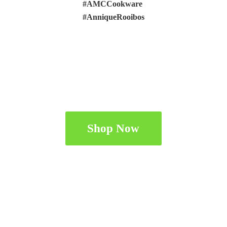
#AMCCookware
#AnniqueRooibos
Shop Now