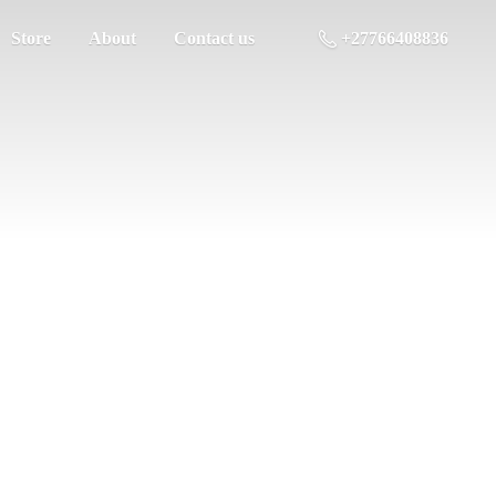
Store
About
Contact us
+27766408836