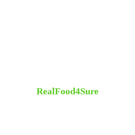
RealFood4Sure