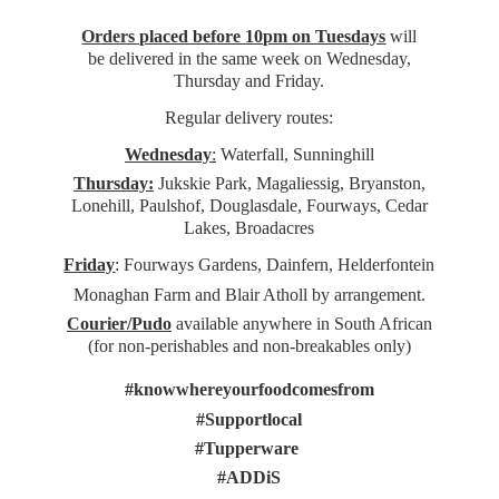
Orders placed before 10pm on Tuesdays
will
be delivered in the same week on Wednesday,
Thursday and Friday.
Regular delivery routes:
Wednesday
:
Waterfall, Sunninghill
Thursday:
Jukskie Park, Magaliessig, Bryanston,
Lonehill, Paulshof, Douglasdale, Fourways, Cedar
Lakes, Broadacres
Friday
: Fourways Gardens, Dainfern, Helderfontein
Monaghan Farm and Blair Atholl by arrangement.
Courier/Pudo
available anywhere in South African
(for non-perishables and non-
breakables only)
#knowwhereyourfoodcomesfrom
#Supportlocal
#Tupperware
#ADDiS