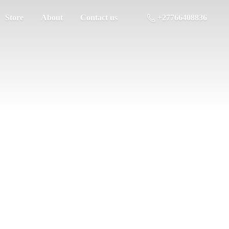
Store
About
Contact us
+27766408836