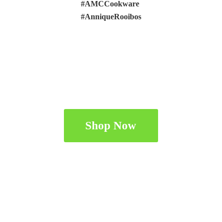
#AMCCookware
#AnniqueRooibos
Shop Now