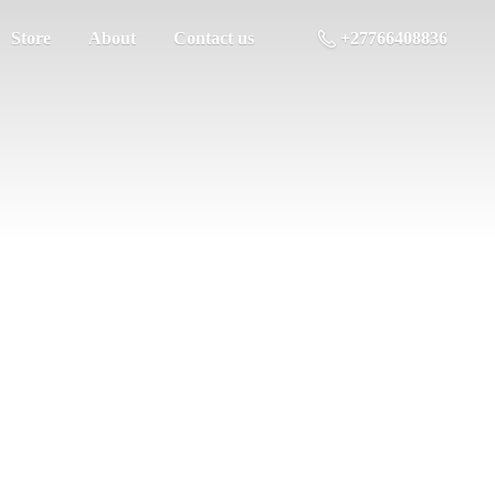
Store
About
Contact us
+27766408836