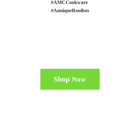
#AMCCookware
#AnniqueRooibos
Shop Now