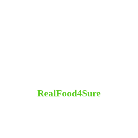
RealFood4Sure