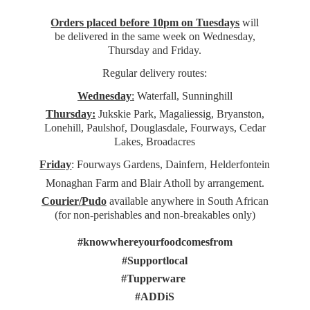
Orders placed before 10pm on Tuesdays
will
be delivered in the same week on Wednesday,
Thursday and Friday.
Regular delivery routes:
Wednesday
:
Waterfall, Sunninghill
Thursday:
Jukskie Park, Magaliessig, Bryanston,
Lonehill, Paulshof, Douglasdale, Fourways, Cedar
Lakes, Broadacres
Friday
: Fourways Gardens, Dainfern, Helderfontein
Monaghan Farm and Blair Atholl by arrangement.
Courier/Pudo
available anywhere in South African
(for non-perishables and non-
breakables only)
#knowwhereyourfoodcomesfrom
#Supportlocal
#Tupperware
#ADDiS