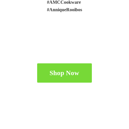
#AMCCookware
#AnniqueRooibos
Shop Now