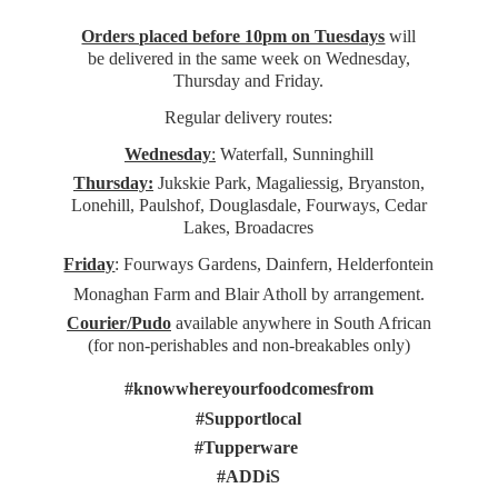
Orders placed before 10pm on Tuesdays
will
be delivered in the same week on Wednesday,
Thursday and Friday.
Regular delivery routes:
Wednesday
:
Waterfall, Sunninghill
Thursday:
Jukskie Park, Magaliessig, Bryanston,
Lonehill, Paulshof, Douglasdale, Fourways, Cedar
Lakes, Broadacres
Friday
: Fourways Gardens, Dainfern, Helderfontein
Monaghan Farm and Blair Atholl by arrangement.
Courier/Pudo
available anywhere in South African
(for non-perishables and non-
breakables only)
#knowwhereyourfoodcomesfrom
#Supportlocal
#Tupperware
#ADDiS