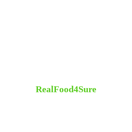
RealFood4Sure