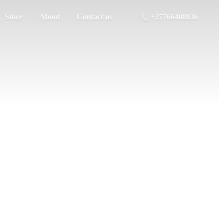
Store
About
Contact us
+27766408836