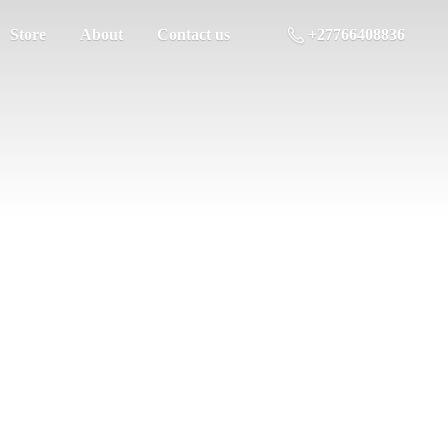
Store
About
Contact us
+27766408836