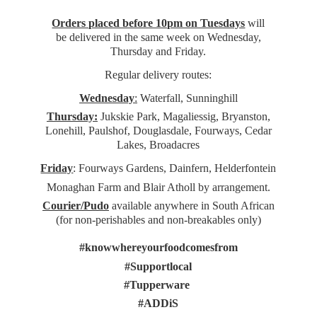
Orders placed before 10pm on Tuesdays
will
be delivered in the same week on Wednesday,
Thursday and Friday.
Regular delivery routes:
Wednesday
:
Waterfall, Sunninghill
Thursday:
Jukskie Park, Magaliessig, Bryanston,
Lonehill, Paulshof, Douglasdale, Fourways, Cedar
Lakes, Broadacres
Friday
: Fourways Gardens, Dainfern, Helderfontein
Monaghan Farm and Blair Atholl by arrangement.
Courier/Pudo
available anywhere in South African
(for non-perishables and non-
breakables only)
#knowwhereyourfoodcomesfrom
#Supportlocal
#Tupperware
#ADDiS