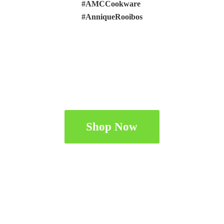
#AMCCookware
#AnniqueRooibos
Shop Now