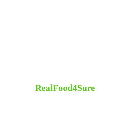
RealFood4Sure