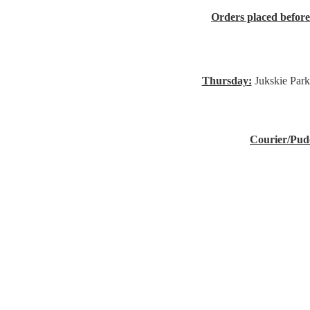
Orders placed befor
Thursday:
Jukskie Park
Courier/Pud