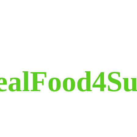
ealFood4Su