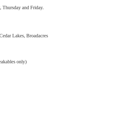
, Thursday and Friday.
 Cedar Lakes, Broadacres
eakables only)