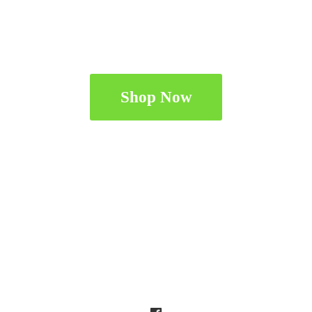
Shop Now