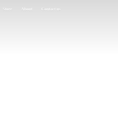
Store
About
Contact us