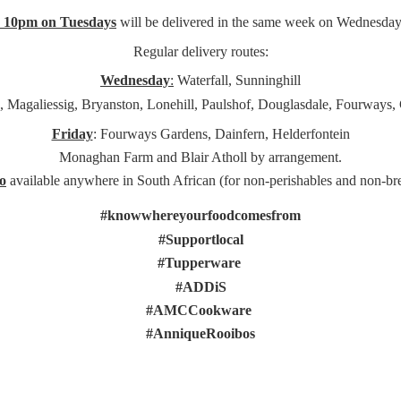
e 10pm on Tuesdays
will be delivered in the same week on Wednesday
Regular delivery routes:
Wednesday
:
Waterfall, Sunninghill
, Magaliessig, Bryanston, Lonehill, Paulshof, Douglasdale, Fourways,
Friday
: Fourways Gardens, Dainfern, Helderfontein
Monaghan Farm and Blair Atholl by arrangement.
o
available anywhere in South African (for non-perishables and non-
br
#knowwhereyourfoodcomesfrom
#Supportlocal
#Tupperware
#ADDiS
#AMCCookware
#AnniqueRooibos