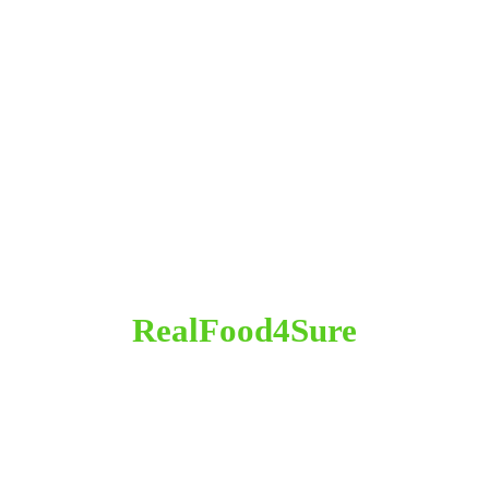
RealFood4Sure