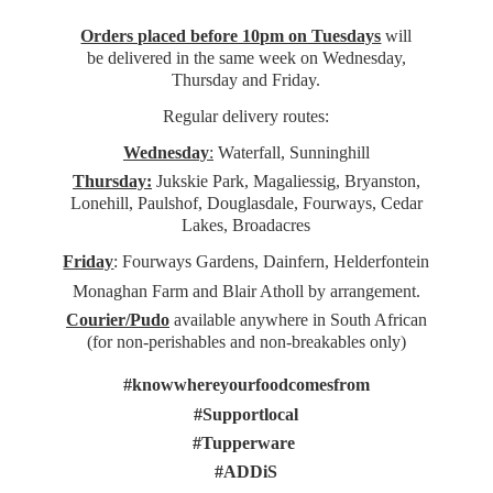
Orders placed before 10pm on Tuesdays
will
be delivered in the same week on Wednesday,
Thursday and Friday.
Regular delivery routes:
Wednesday
:
Waterfall, Sunninghill
Thursday:
Jukskie Park, Magaliessig, Bryanston,
Lonehill, Paulshof, Douglasdale, Fourways, Cedar
Lakes, Broadacres
Friday
: Fourways Gardens, Dainfern, Helderfontein
Monaghan Farm and Blair Atholl by arrangement.
Courier/Pudo
available anywhere in South African
(for non-perishables and non-
breakables only)
#knowwhereyourfoodcomesfrom
#Supportlocal
#Tupperware
#ADDiS