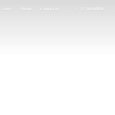
Store
About
Contact us
+27766408836