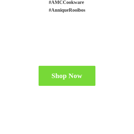
#AMCCookware
#AnniqueRooibos
Shop Now